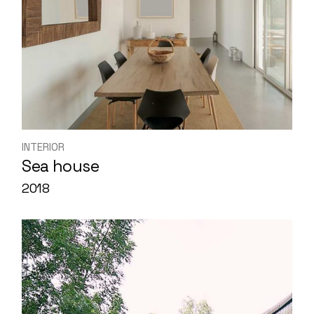
INTERIOR
Sea house
2018