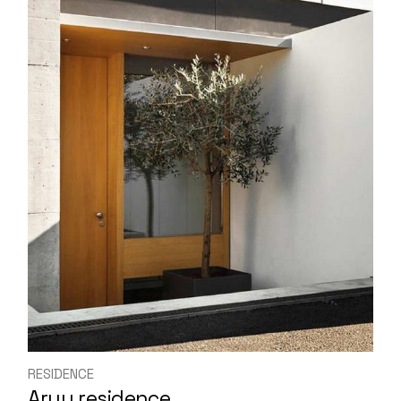
RESIDENCE
Aruu residence