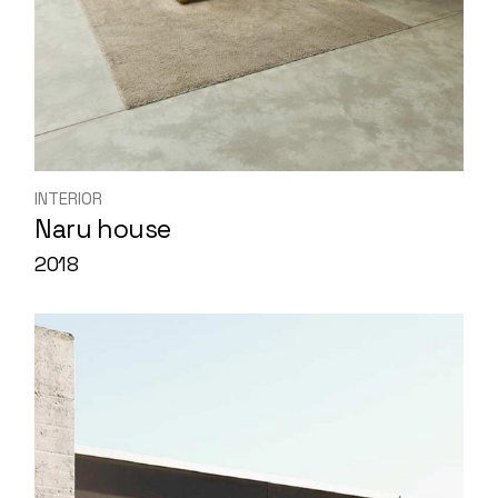
INTERIOR
Naru house
2018