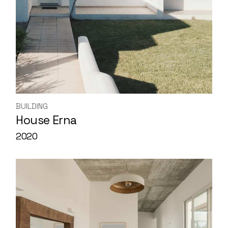
BUILDING
House Erna
2020