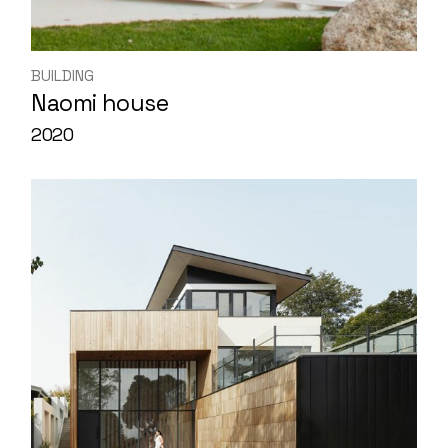
BUILDING
Naomi house
2020