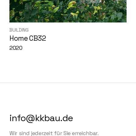
BUILDING
Home CB32
2020
info@kkbau.de
Wir sind jederzeit für Sie erreichbar.