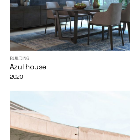
BUILDING
Azul house
2020