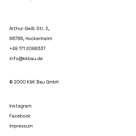
Arthur-Geiß-Str. 2,
68766, Hockenheim
+49 171 2098337
info@kkbau.de
© 2000
K&K Bau GmbH
Instagram
Facebook
Impressum