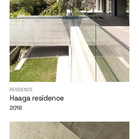
RESIDENCE
Haaga residence
2018