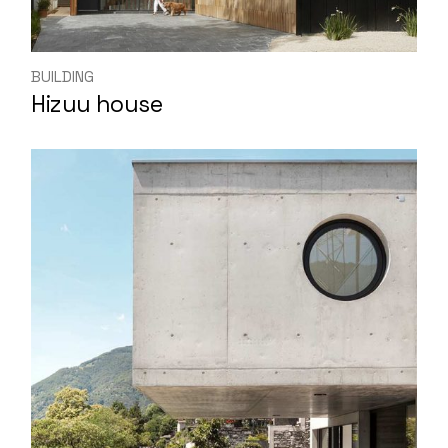
BUILDING
Hizuu house